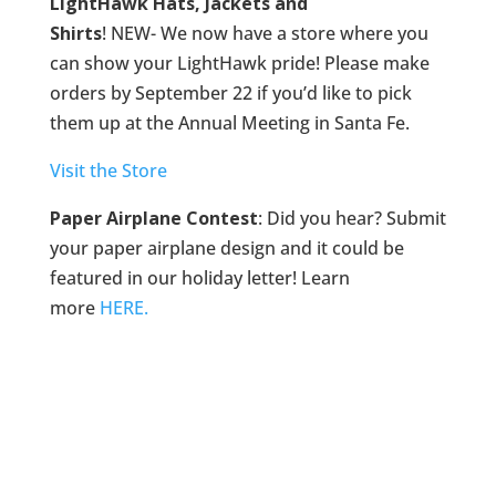
LightHawk Hats, Jackets and
Shirts
! NEW- We now have a store where you
can show your LightHawk pride! Please make
orders by September 22 if you’d like to pick
them up at the Annual Meeting in Santa Fe.
Visit the Store
Paper Airplane Contest
: Did you hear? Submit
your paper airplane design and it could be
featured in our holiday letter! Learn
more
HERE.