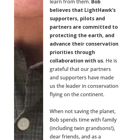
learn from them.
Bob
believes that LightHawk’s
supporters, pilots and
partners are committed to
protecting the earth, and
advance their conservation
priorities through
collaboration with us
. He is
grateful that our partners
and supporters have made
us the leader in conservation
flying on the continent.
When not saving the planet,
Bob spends time with family
(including twin grandsons!),
dear friends, and as a