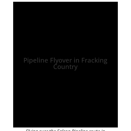
Pipeline Flyover in Fracking
Country