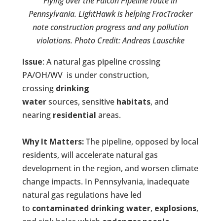
Flying over the Falcon Pipeline route in
Pennsylvania. LightHawk is helping FracTracker
note construction progress and any pollution
violations.
Photo Credit: Andreas Lauschke
Issue
: A natural gas pipeline crossing
PA/OH/WV is under construction,
crossing
drinking
water
sources, sensitive
habitats
, and
nearing
residential
areas.
Why It Matters:
The pipeline, opposed by local
residents, will accelerate natural gas
development in the region, and worsen climate
change impacts. In Pennsylvania, inadequate
natural gas regulations have led
to
contaminated drinking water
,
explosions
,