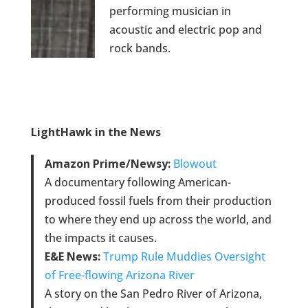
performing musician in
acoustic and electric pop and
rock bands.
LightHawk in the News
Amazon Prime/Newsy:
Blowout
A documentary following American-
produced fossil fuels from their production
to where they end up across the world, and
the impacts it causes.
E&E News:
Trump Rule Muddies Oversight
of Free-flowing Arizona River
A story on the San Pedro River of Arizona,