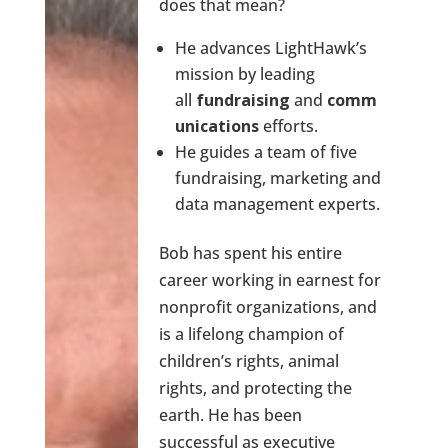
does that mean?
He advances LightHawk’s
mission by leading
all
fundraising
and
comm
unications
efforts.
He guides a team of five
fundraising, marketing and
data management experts.
Bob has spent his entire
career working in earnest for
nonprofit organizations, and
is a lifelong champion of
children’s rights, animal
rights, and protecting the
earth. He has been
successful as executive