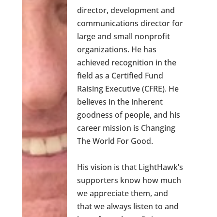
director, development and
communications director for
large and small nonprofit
organizations. He has
achieved recognition in the
field as a Certified Fund
Raising Executive (CFRE). He
believes in the inherent
goodness of people, and his
career mission is Changing
The World For Good.
His vision is that LightHawk’s
supporters know how much
we appreciate them, and
that we always listen to and