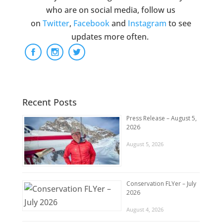
who are on social media, follow us
on
Twitter
,
Facebook
and
Instagram
to see
updates more often.
Recent Posts
Press Release – August 5,
2026
August 5, 2026
Conservation FLYer – July
2026
August 4, 2026