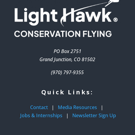
PO Box 2751
Grand Junction, CO 81502
(970) 797-9355
Quick Links:
Contact
|
Media Resources
|
Jobs & Internships
|
Newsletter Sign Up