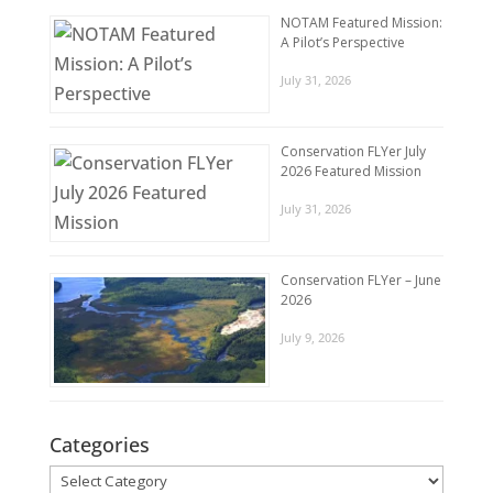
NOTAM Featured Mission:
A Pilot’s Perspective
July 31, 2026
Conservation FLYer July
2026 Featured Mission
July 31, 2026
Conservation FLYer – June
2026
July 9, 2026
Categories
Categories