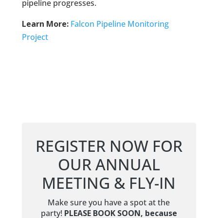
pipeline progresses.
Learn More:
Falcon Pipeline Monitoring
Project
REGISTER NOW FOR
OUR ANNUAL
MEETING & FLY-IN
Make sure you have a spot at the
party!
PLEASE BOOK SOON, because