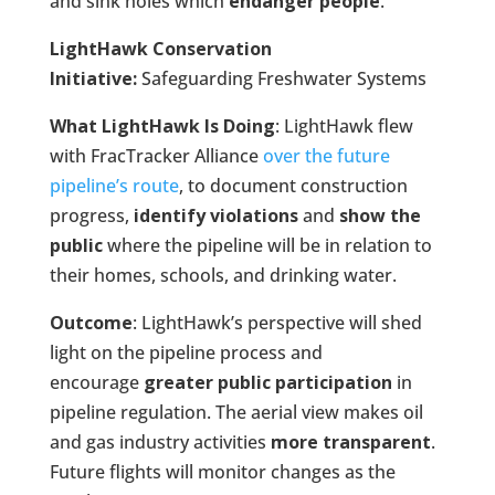
and sink holes which
endanger people
.
LightHawk Conservation
Initiative:
Safeguarding Freshwater Systems
What LightHawk Is Doing
: LightHawk flew
with FracTracker Alliance
over the future
pipeline’s route
, to document construction
progress,
identify violations
and
show the
public
where the pipeline will be in relation to
their homes, schools, and drinking water.
Outcome
: LightHawk’s perspective will shed
light on the pipeline process and
encourage
greater public participation
in
pipeline regulation. The aerial view makes oil
and gas industry activities
more transparent
.
Future flights will monitor changes as the