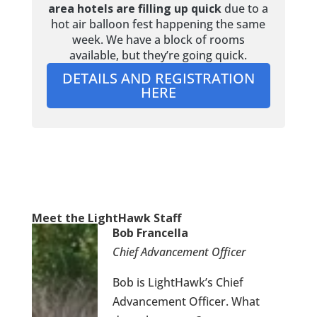
area hotels are filling up quick
due to a
hot air balloon fest happening the same
week. We have a block of rooms
available, but they’re going quick.
DETAILS AND REGISTRATION
HERE
Meet the LightHawk Staff
Bob Francella
Chief Advancement Officer
Bob is LightHawk’s Chief
Advancement Officer. What