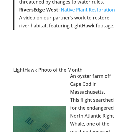
threatened by changes to water rules.
R
iversEdge West:
Native Plant Restoration
A video on our partner’s work to restore
river habitat, featuring LightHawk footage.
LightHawk Photo of the Month
An oyster farm off
Cape Cod in
Massachusetts.
This flight searched
for the endangered
North Atlantic Right
Whale, one of the
most endangered