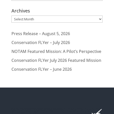
Archives
Archives
Press Release – August 5, 2026
Conservation FLYer – July 2026
NOTAM Featured Mission: A Pilot’s Perspective
Conservation FLYer July 2026 Featured Mission
Conservation FLYer – June 2026