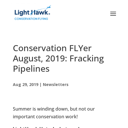
Conservation FLYer
August, 2019: Fracking
Pipelines
Aug 29, 2019
|
Newsletters
Summer is winding down, but not our
important conservation work!