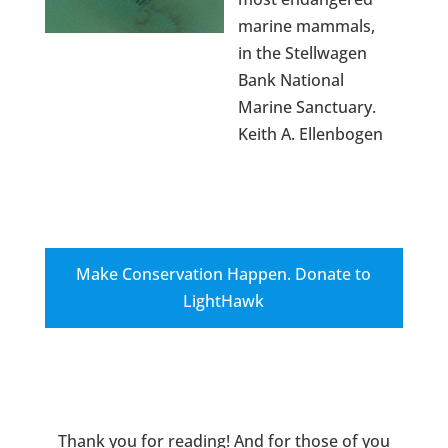
marine mammals,
in the Stellwagen
Bank National
Marine Sanctuary.
Keith A. Ellenbogen
Make Conservation Happen. Donate to
LightHawk
Thank you for reading! And for those of you