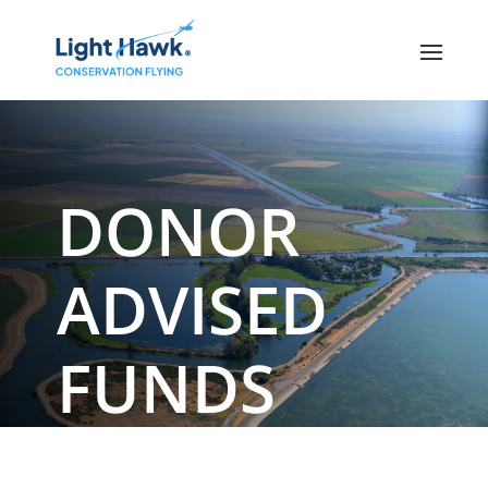
DONOR
ADVISED
FUNDS