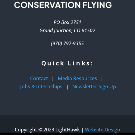
PO Box 2751
Grand Junction, CO 81502
(970) 797-9355
Quick Links:
Contact
|
Media Resources
|
Jobs & Internships
|
Newsletter Sign Up
Copyright © 2023 LightHawk |
Website Design