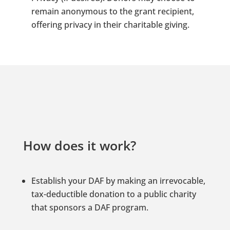
remain anonymous to the grant recipient,
offering privacy in their charitable giving.
How does it work?
Establish your DAF by making an irrevocable,
tax-deductible donation to a public charity
that sponsors a DAF program.