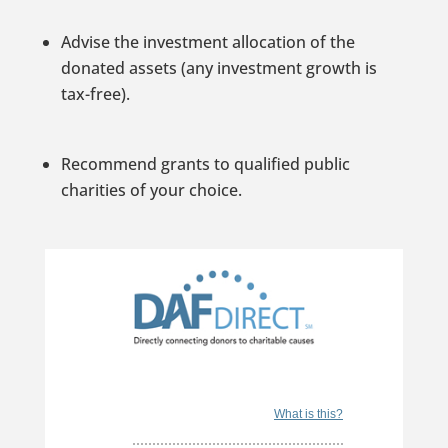
Advise the investment allocation of the
donated assets (any investment growth is
tax-free).
Recommend grants to qualified public
charities of your choice.
What is this?