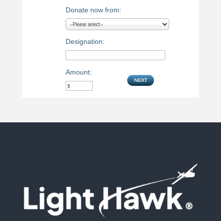
Donate now from:
Designation:
Amount: