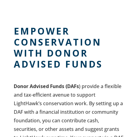
EMPOWER
CONSERVATION
WITH DONOR
ADVISED FUNDS
Donor Advised Funds (DAFs
) provide a flexible
and tax-efficient avenue to support
LightHawk’s conservation work. By setting up a
DAF with a financial institution or community
foundation, you can contribute cash,
securities, or other assets and suggest grants