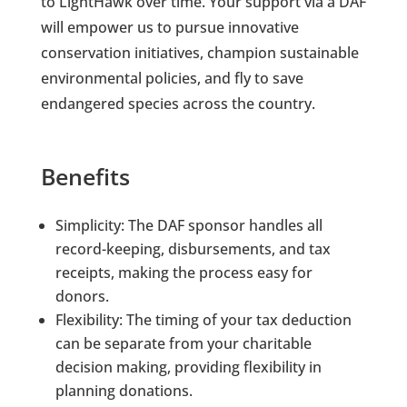
to LightHawk over time. Your support via a DAF
will empower us to pursue innovative
conservation initiatives, champion sustainable
environmental policies, and fly to save
endangered species across the country.
Benefits
Simplicity: The DAF sponsor handles all
record-keeping, disbursements, and tax
receipts, making the process easy for
donors.
Flexibility: The timing of your tax deduction
can be separate from your charitable
decision making, providing flexibility in
planning donations.