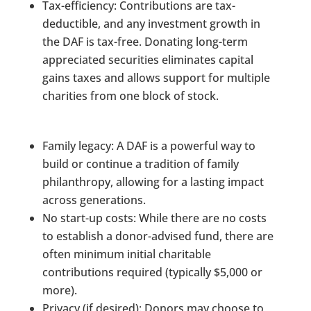
Tax-efficiency: Contributions are tax-
deductible, and any investment growth in
the DAF is tax-free. Donating long-term
appreciated securities eliminates capital
gains taxes and allows support for multiple
charities from one block of stock.
Family legacy: A DAF is a powerful way to
build or continue a tradition of family
philanthropy, allowing for a lasting impact
across generations.
No start-up costs: While there are no costs
to establish a donor-advised fund, there are
often minimum initial charitable
contributions required (typically $5,000 or
more).
Privacy (if desired): Donors may choose to