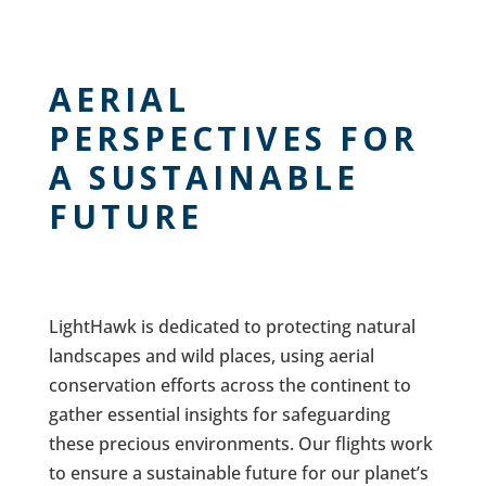
AERIAL
PERSPECTIVES FOR
A SUSTAINABLE
FUTURE
LightHawk is dedicated to protecting natural
landscapes and wild places, using aerial
conservation efforts across the continent to
gather essential insights for safeguarding
these precious environments. Our flights work
to ensure a sustainable future for our planet’s