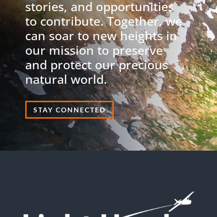
stories, and opportunities
to contribute. Together, we
can soar to new heights in
our mission to preserve
and protect our precious
natural world.
STAY CONNECTED