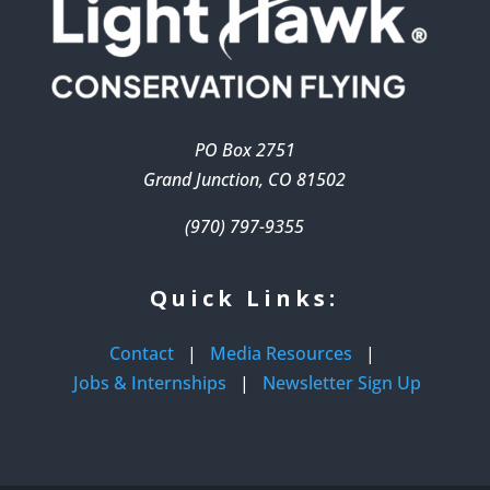
PO Box 2751
Grand Junction, CO 81502
(970) 797-9355
Quick Links:
Contact
|
Media Resources
|
Jobs & Internships
|
Newsletter Sign Up