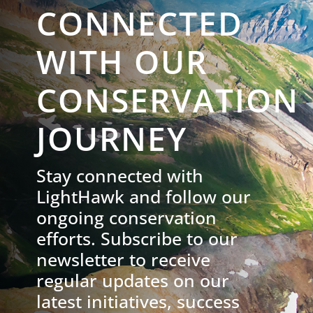
CONNECTED
WITH OUR
CONSERVATION
JOURNEY
Stay connected with
LightHawk and follow our
ongoing conservation
efforts. Subscribe to our
newsletter to receive
regular updates on our
latest initiatives, success