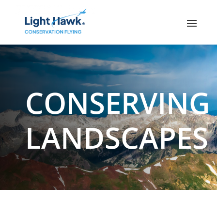
CONSERVING
LANDSCAPES