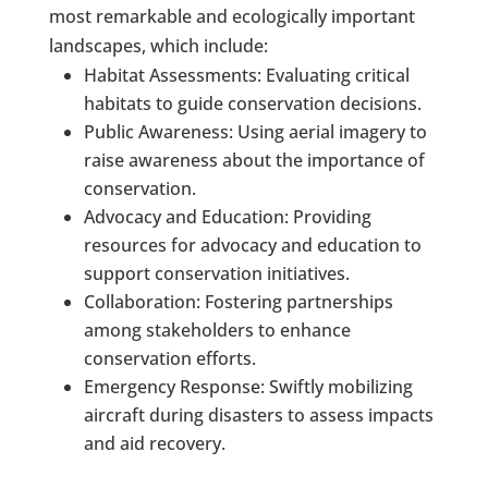
most remarkable and ecologically important
landscapes, which include:
Habitat Assessments: Evaluating critical
habitats to guide conservation decisions.
Public Awareness: Using aerial imagery to
raise awareness about the importance of
conservation.
Advocacy and Education: Providing
resources for advocacy and education to
support conservation initiatives.
Collaboration: Fostering partnerships
among stakeholders to enhance
conservation efforts.
Emergency Response: Swiftly mobilizing
aircraft during disasters to assess impacts
and aid recovery.