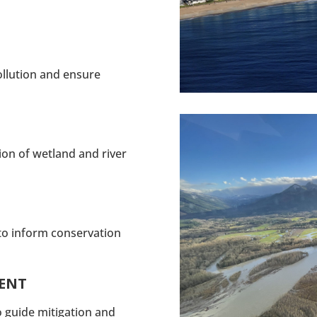
ollution and ensure
tion of wetland and river
to inform conservation
MENT
o guide mitigation and