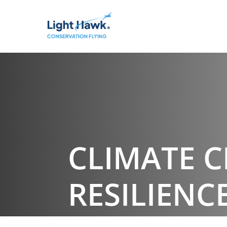
CLIMATE 
RESILIENC