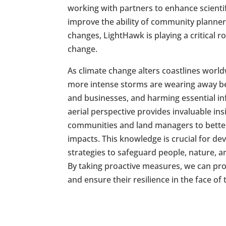
working with partners to enhance scienti
improve the ability of community planner
changes, LightHawk is playing a critical r
change.
As climate change alters coastlines worldw
more intense storms are wearing away b
and businesses, and harming essential in
aerial perspective provides invaluable ins
communities and land managers to bette
impacts. This knowledge is crucial for d
strategies to safeguard people, nature, an
By taking proactive measures, we can pro
and ensure their resilience in the face of