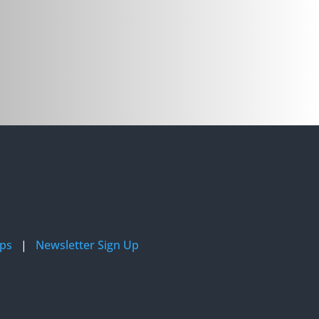
ips
|
Newsletter Sign Up