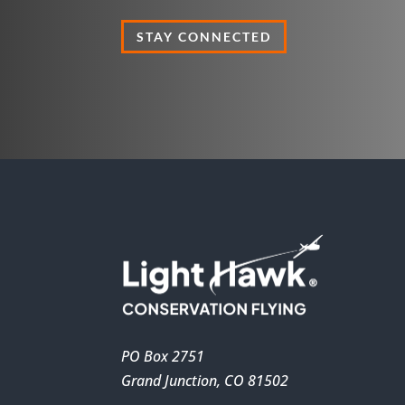
STAY CONNECTED
PO Box 2751
Grand Junction, CO 81502