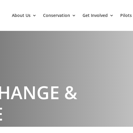
About Us
Conservation
Get Involved
Pilots
CHANGE &
E