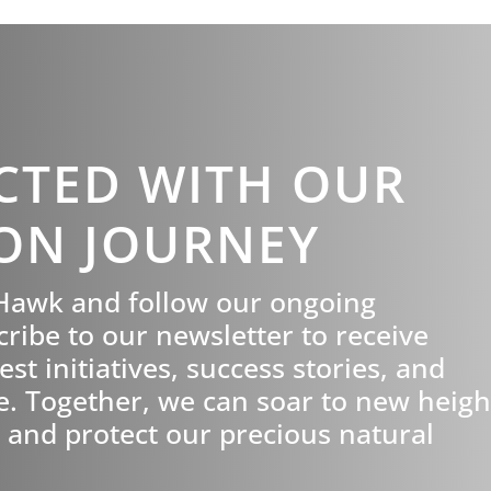
CTED WITH OUR
ON JOURNEY
tHawk and follow our ongoing
cribe to our newsletter to receive
st initiatives, success stories, and
e. Together, we can soar to new heigh
 and protect our precious natural