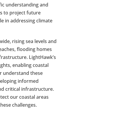
fic understanding and
s to project future
ole in addressing climate
ide, rising sea levels and
eaches, flooding homes
frastructure. LightHawk’s
ights, enabling coastal
r understand these
eveloping informed
d critical infrastructure.
tect our coastal areas
 these challenges.