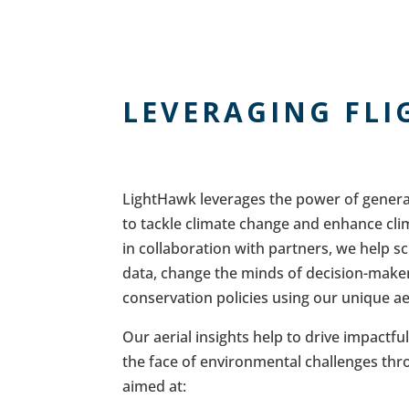
LEVERAGING FLI
LightHawk leverages the power of general
to tackle climate change and enhance cli
in collaboration with partners, we help sc
data, change the minds of decision-maker
conservation policies using our unique ae
Our aerial insights help to drive impactfu
the face of environmental challenges throu
aimed at: