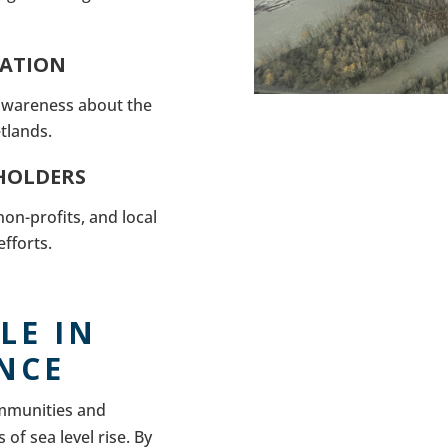
CATION
 awareness about the
tlands.
HOLDERS
on-profits, and local
fforts.
LE IN
ENCE
ommunities and
of sea level rise. By