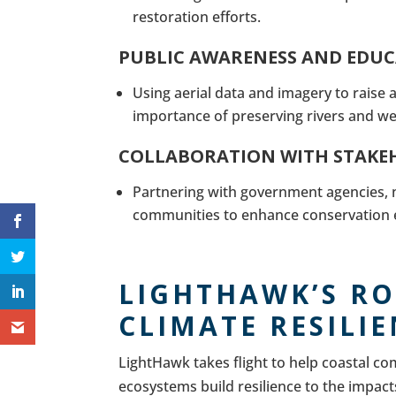
restoration efforts.
PUBLIC AWARENESS AND EDU
Using aerial data and imagery to raise
importance of preserving rivers and we
COLLABORATION WITH STAKE
Partnering with government agencies, n
communities to enhance conservation e
LIGHTHAWK’S RO
CLIMATE RESILI
LightHawk takes flight to help coastal c
ecosystems build resilience to the impacts 