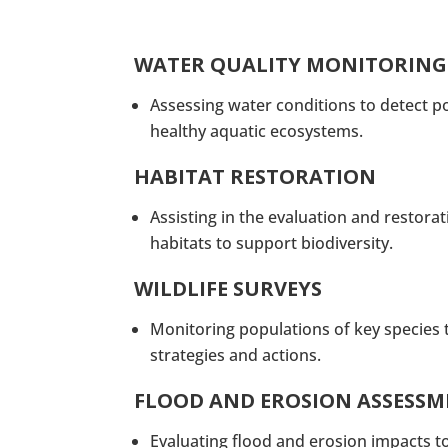
WATER QUALITY MONITORING
Assessing water conditions to detect p
healthy aquatic ecosystems.
HABITAT RESTORATION
Assisting in the evaluation and restora
habitats to support biodiversity.
WILDLIFE SURVEYS
Monitoring populations of key species 
strategies and actions.
FLOOD AND EROSION ASSESS
Evaluating flood and erosion impacts t