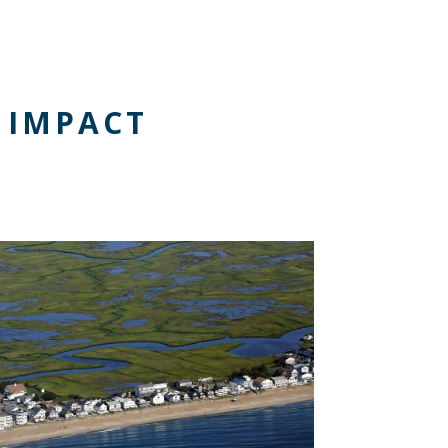
 IMPACT