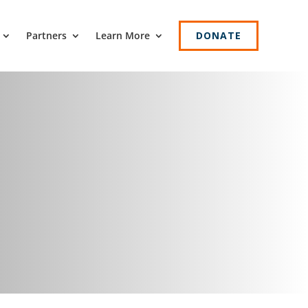
Partners
Learn More
DONATE