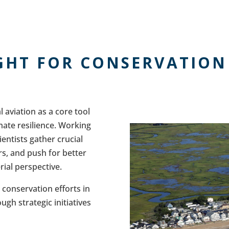
GHT FOR CONSERVATION
 aviation as a core tool
mate resilience. Working
ientists gather crucial
s, and push for better
rial perspective.
l conservation efforts in
gh strategic initiatives