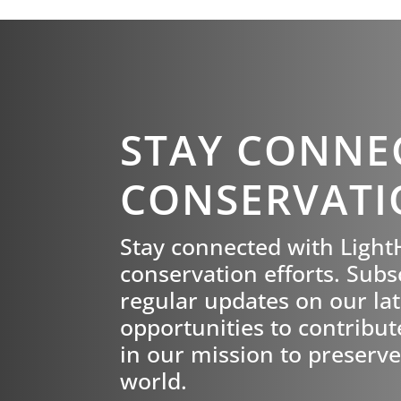
STAY CONNE
CONSERVATI
Stay connected with Ligh
conservation efforts. Subs
regular updates on our late
opportunities to contribut
in our mission to preserve
world.