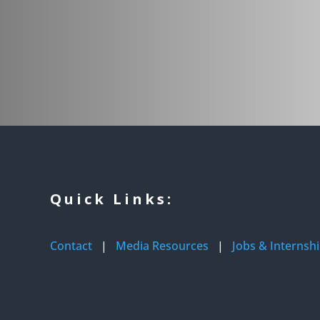
Quick Links:
Contact
|
Media Resources
|
Jobs & Internsh