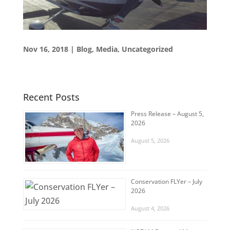
Nov 16, 2018
|
Blog
,
Media
,
Uncategorized
Recent Posts
Press Release – August 5,
2026
August 5, 2026
Conservation FLYer – July
2026
August 4, 2026