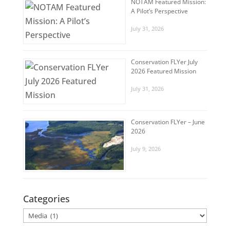
NOTAM Featured Mission:
A Pilot’s Perspective
July 31, 2026
Conservation FLYer July
2026 Featured Mission
July 31, 2026
Conservation FLYer – June
2026
July 9, 2026
Categories
Categories