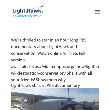
We’re thrilled to star in an hour long PBS
documentary about LightHawk and
conservation! Watch online for free. Full
version
available: https://video.nhpbs.org/show/lightha
wk-destination-conservation/ Share with all
your friends! Show them why...
LightHawk stars in PBS documentary