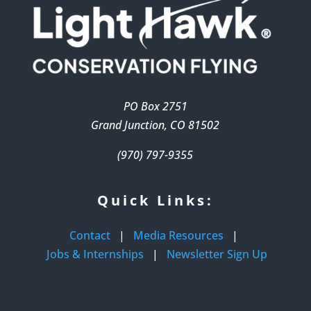
PO Box 2751
Grand Junction, CO 81502
(970) 797-9355
Quick Links:
Contact
|
Media Resources
|
Jobs & Internships
|
Newsletter Sign Up