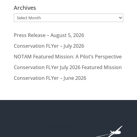
Archives
Archives
Press Release – August 5, 2026
Conservation FLYer – July 2026
NOTAM Featured Mission: A Pilot’s Perspective
Conservation FLYer July 2026 Featured Mission
Conservation FLYer – June 2026