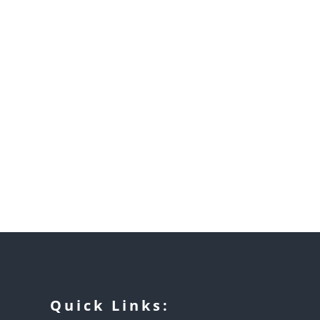
Quick Links: