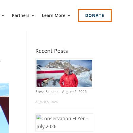
Partners
Learn More
DONATE
Recent Posts
.
Press Release – August 5, 2026
August 5, 2026