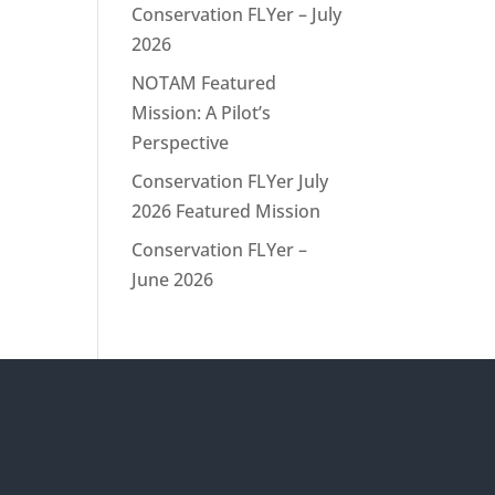
Conservation FLYer – July
2026
NOTAM Featured
Mission: A Pilot’s
Perspective
Conservation FLYer July
2026 Featured Mission
Conservation FLYer –
June 2026