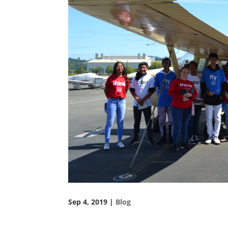
Sep 4, 2019
|
Blog