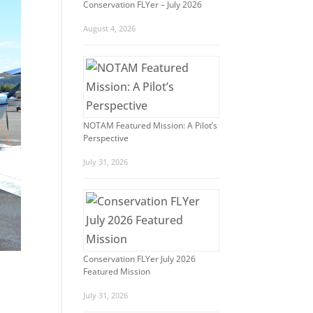
Conservation FLYer – July 2026
August 4, 2026
NOTAM Featured Mission: A Pilot’s
Perspective
July 31, 2026
Conservation FLYer July 2026
Featured Mission
July 31, 2026