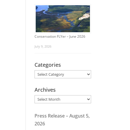
Conservation FLYer – June 2026
July 9, 2026
Categories
Categories
Archives
Archives
Press Release – August 5,
2026