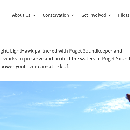
About Us
Conservation
Get Involved
Pilots
s flight, LightHawk partnered with Puget Soundkeeper and
r works to preserve and protect the waters of Puget Sound
power youth who are at risk of...