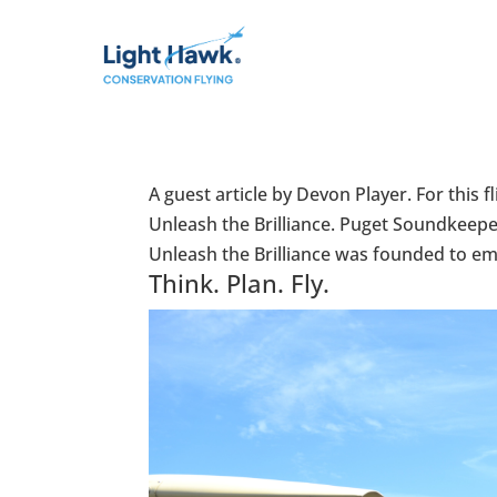
A guest article by Devon Player. For thi
Unleash the Brilliance. Puget Soundkeepe
Unleash the Brilliance was founded to em
Think. Plan. Fly.