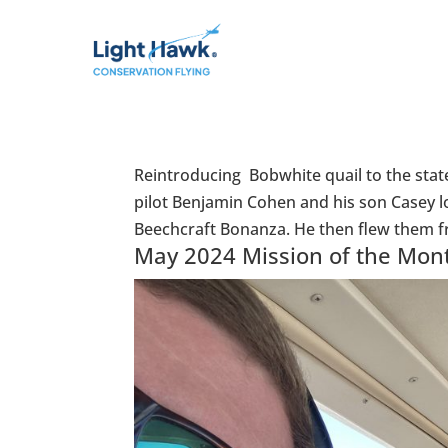
Reintroducing Bobwhite quail to the stat
pilot Benjamin Cohen and his son Casey l
Beechcraft Bonanza. He then flew them fr
May 2024 Mission of the Mon