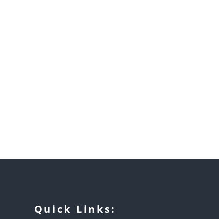
Quick Links: