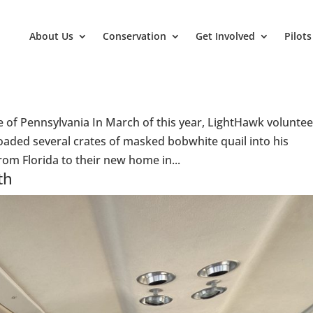
About Us
Conservation
Get Involved
Pilots
e of Pennsylvania In March of this year, LightHawk voluntee
oaded several crates of masked bobwhite quail into his
om Florida to their new home in...
th