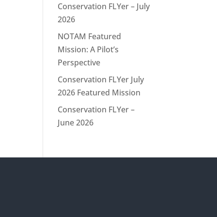
Conservation FLYer – July
2026
NOTAM Featured
Mission: A Pilot’s
Perspective
Conservation FLYer July
2026 Featured Mission
Conservation FLYer –
June 2026