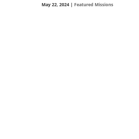
May 22, 2024
|
Featured Missions