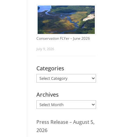
Conservation FLYer – June 2026
July 9, 2026
Categories
Categories
Archives
Archives
Press Release – August 5,
2026