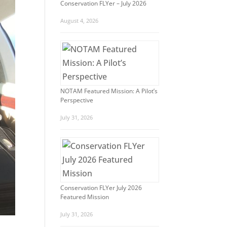
Conservation FLYer – July 2026
August 4, 2026
NOTAM Featured Mission: A Pilot’s
Perspective
July 31, 2026
Conservation FLYer July 2026
Featured Mission
July 31, 2026