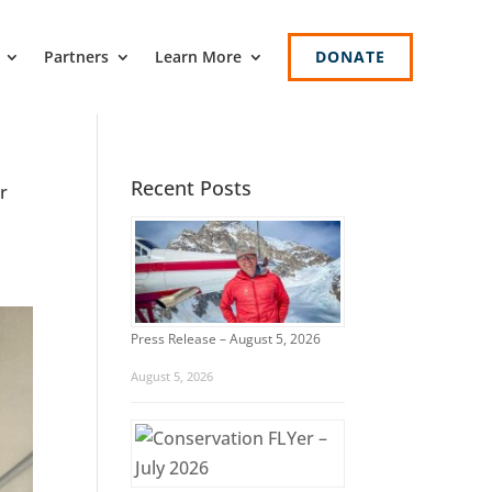
Partners
Learn More
DONATE
Recent Posts
r
Press Release – August 5, 2026
August 5, 2026